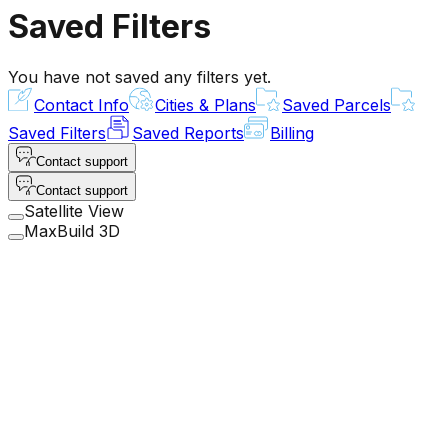
Saved Filters
You have not saved any filters yet.
Contact Info
Cities & Plans
Saved Parcels
Saved Filters
Saved Reports
Billing
Contact support
Contact support
Satellite View
MaxBuild 3D