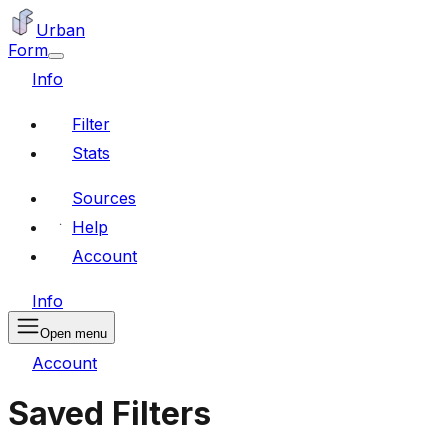
Urban
Form
Info
Filter
Stats
Sources
Help
Account
Info
Open menu
Account
Saved Filters