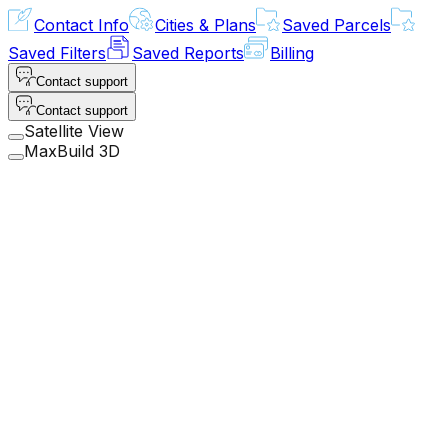
Contact Info
Cities & Plans
Saved Parcels
Saved Filters
Saved Reports
Billing
Contact support
Contact support
Satellite View
MaxBuild 3D