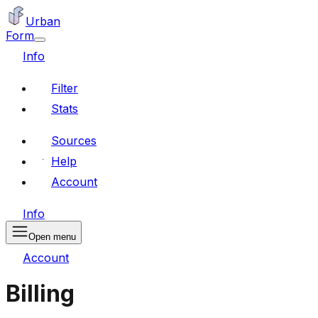
Urban
Form
Info
Filter
Stats
Sources
Help
Account
Info
Open menu
Account
Billing